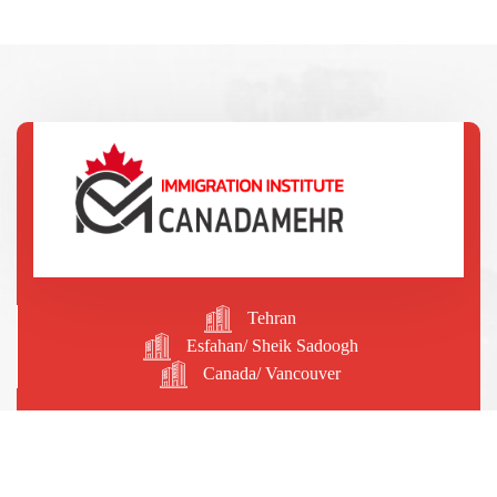
Tehran
Esfahan/ Sheik Sadoogh
Canada/ Vancouver
09196204556
09129564776